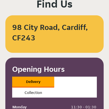
Find Us
98 City Road, Cardiff,
CF243
Opening Hours
Delivery
Collection
Monday
 11:30 - 01:30