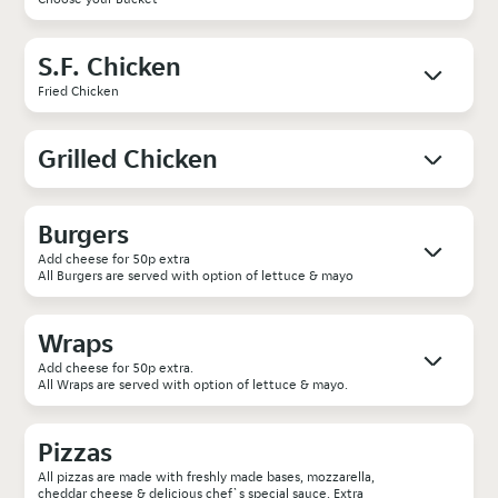
S.F. Chicken
Fried Chicken
Grilled Chicken
Burgers
Add cheese for 50p extra
All Burgers are served with option of lettuce & mayo
Wraps
Add cheese for 50p extra.
All Wraps are served with option of lettuce & mayo.
Pizzas
All pizzas are made with freshly made bases, mozzarella,
cheddar cheese & delicious chef`s special sauce. Extra