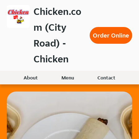
Skip
Chicken.co
to
main
m (City
content
Order Online
Road) -
Chicken
About
Menu
Contact