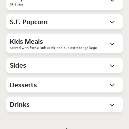
SF Strips
S.F. Popcorn
Kids Meals
Served with fries & kids drink, add 30p extra for go large
Sides
Desserts
Drinks