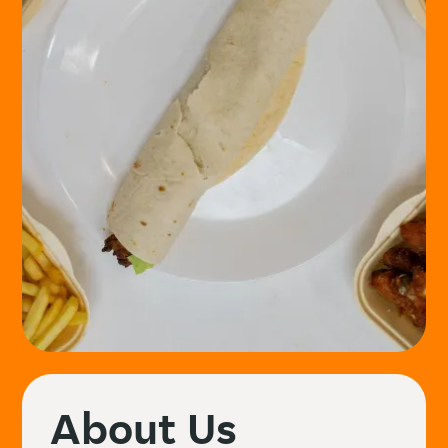
About Us