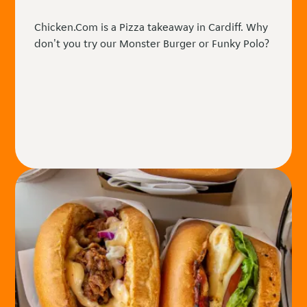
Chicken.Com is a Pizza takeaway in Cardiff. Why
don't you try our Monster Burger or Funky Polo?