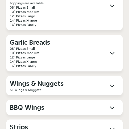
toppings are available
08" Pizzas Small
10" Pizzas Medium
12" Pizzas Large
14" Pizzas X-large
16" Pizzas Family
Garlic Breads
08" Pizzas Small
10" Pizzas Medium
12" Pizzas Large
14" Pizzas X-large
16" Pizzas Family
Wings & Nuggets
SF Wings & Nuggets
BBQ Wings
Strips