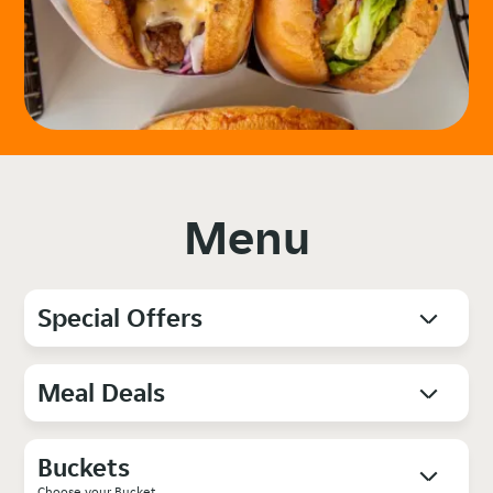
Menu
Special Offers
Meal Deals
Buckets
Choose your Bucket