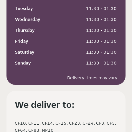
Tuesday
 11:30 - 01:30
Wednesday
 11:30 - 01:30
Thursday
 11:30 - 01:30
Friday
 11:30 - 01:30
Saturday
 11:30 - 01:30
Sunday
 11:30 - 01:30
Delivery times may vary
We deliver to:
CF10, CF11, CF14, CF15, CF23, CF24, CF3, CF5,
CF64, CF83, NP10